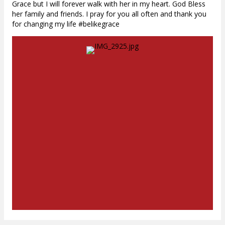
Grace but I will forever walk with her in my heart. God Bless
her family and friends. I pray for you all often and thank you
for changing my life #belikegrace