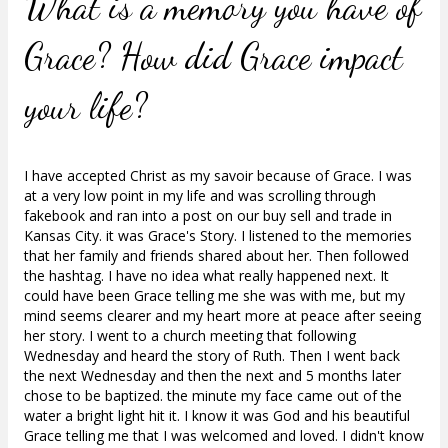
What is a memory you have of
Grace?
How did Grace impact
your life?
I have accepted Christ as my savoir because of Grace. I was
at a very low point in my life and was scrolling through
fakebook and ran into a post on our buy sell and trade in
Kansas City. it was Grace's Story. I listened to the memories
that her family and friends shared about her. Then followed
the hashtag. I have no idea what really happened next. It
could have been Grace telling me she was with me, but my
mind seems clearer and my heart more at peace after seeing
her story. I went to a church meeting that following
Wednesday and heard the story of Ruth. Then I went back
the next Wednesday and then the next and 5 months later
chose to be baptized. the minute my face came out of the
water a bright light hit it. I know it was God and his beautiful
Grace telling me that I was welcomed and loved. I didn't know