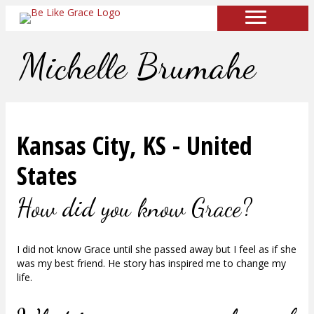
Michelle Brumahe
Kansas City, KS - United
States
How did you know Grace?
I did not know Grace until she passed away but I feel as if she
was my best friend. He story has inspired me to change my
life.